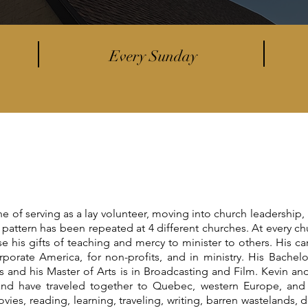
Every Sunday
ne of serving as a lay volunteer, moving into church leadership,
s pattern has been repeated at 4 different churches. At every ch
 his gifts of teaching and mercy to minister to others. His ca
porate America, for non-profits, and in ministry. His Bachelo
and his Master of Arts is in Broadcasting and Film. Kevin and
and have traveled together to Quebec, western Europe, and 
ovies, reading, learning, traveling, writing, barren wastelands, 