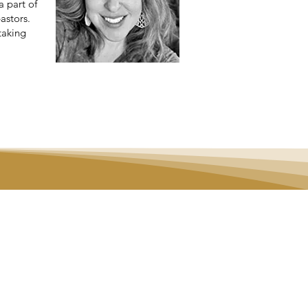
a part of
astors.
taking