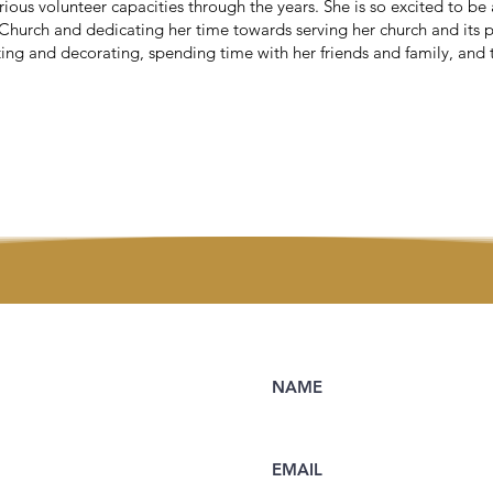
rious volunteer capacities through the years. She is so excited to be 
Church and dedicating her time towards serving her church and its p
ting and decorating, spending time with her friends and family, and 
NAME
EMAIL