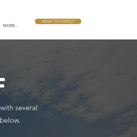
WHAT TO EXPECT
MORE...
F
 with several
 below.