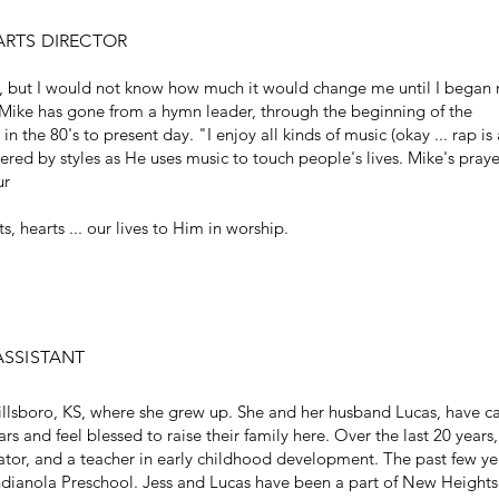
ARTS DIRECTOR
fe, but I would not know how much it would change me until I began
, Mike has gone from a hymn leader, through the beginning of the
he 80's to present day. "I enjoy all kinds of music (okay ... rap is 
ered by styles as He uses music to touch people's lives. Mike's praye
ur
s, hearts ... our lives to Him in worship.
ASSISTANT
Hillsboro, KS, where she grew up. She and her husband Lucas, have c
s and feel blessed to raise their family here. Over the last 20 years,
tor, and a teacher in early childhood development. The past few ye
Indianola Preschool. Jess and Lucas have been a part of New Heights