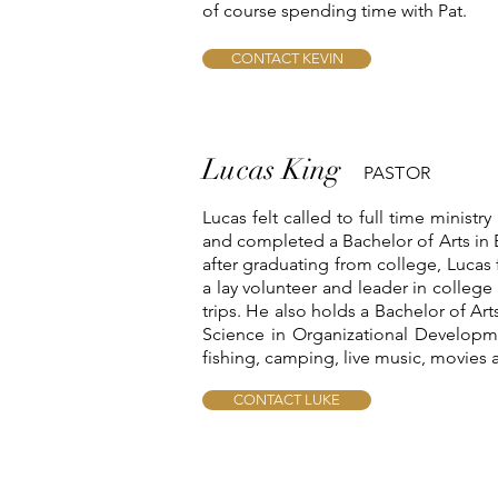
of course spending time with Pat.
CONTACT KEVIN
Lucas King
PASTOR
Lucas felt called to full time ministr
and completed a Bachelor of Arts in B
after graduating from college, Lucas 
a lay volunteer and leader in college
trips. He also holds a Bachelor of A
Science in Organizational Developme
fishing, camping, live music, movies 
CONTACT LUKE