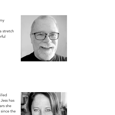
 my
a stretch
rful
alled
 Jess has
ars she
 since the