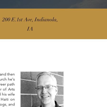
200 E.1st Ave, Indianola,
IA
 and then
urch he's
reer path
r of Arts
 his wife
Haiti on
dogs, and