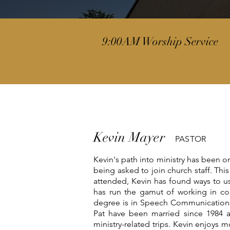
9:00AM Worship Service
Kevin Mayer
PASTOR
Kevin's path into ministry has been o
being asked to join church staff. Thi
attended, Kevin has found ways to use
has run the gamut of working in cor
degree is in Speech Communications 
Pat have been married since 1984 
ministry-related trips. Kevin enjoys m