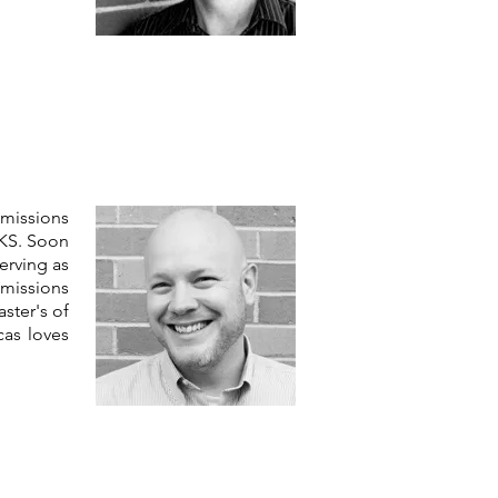
 missions
 KS. Soon
erving as
 missions
ster's of
cas loves