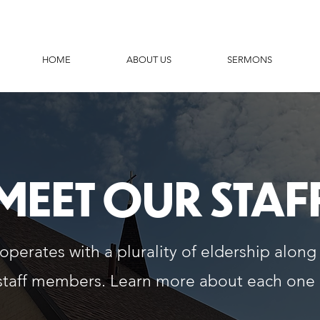
HOME
ABOUT US
SERMONS
MEET OUR STAF
perates with a plurality of eldership along
staff members. Learn more about each one