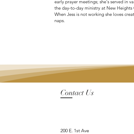
early prayer meetings; she's served in va
the day-to-day ministry at New Heights 
When Jess is not working she loves crea
naps.
Contact Us
200 E. 1st Ave