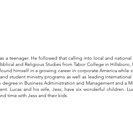
y as a teenager. He followed that calling into local and national
iblical and Religious Studies from Tabor College in Hillsboro,
found himself in a growing career in corporate America while s
 and student ministry programs as well as leading international
rts degree in Business Administration and Management and a Ma
nt. Lucas and his wife, Jess, have six wonderful children. Lu
and time with Jess and their kids.