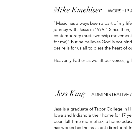
Mike Emehiser
WORSHIP 
"Music has always been a part of my li
journey with Jesus in 1979." Since then
contemporary music worship movement in t
for me)" but he believes God is not hind
desire is for us all to bless the heart of o
Heavenly Father as we lift our voices, gift
Jess
King
ADMINISTRATIVE 
Jess is a graduate of Tabor College in 
Iowa and Indianola their home for 17 year
been full-time mom of six, a home educa
has worked as the assistant director at 