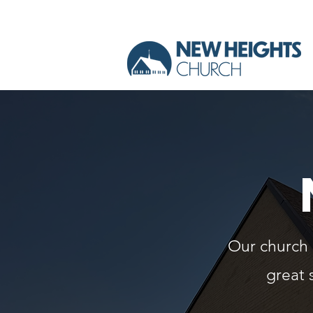
Our church o
great 