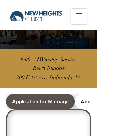
9:00AM Worship Service
Every Sunday
200 E.1st Ave, Indianola, IA
Application for Marriage
Application for Worshi