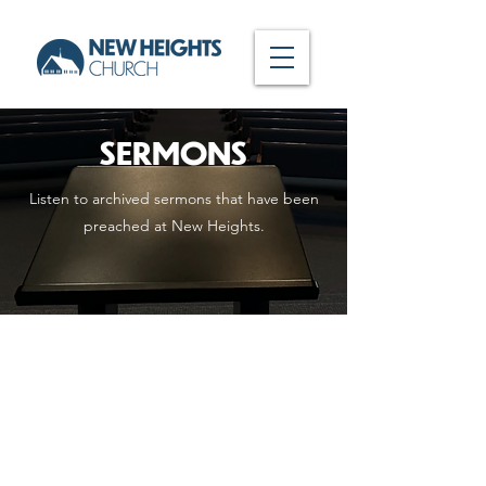
SERMONS
Listen to archived sermons that have been
preached at New Heights.